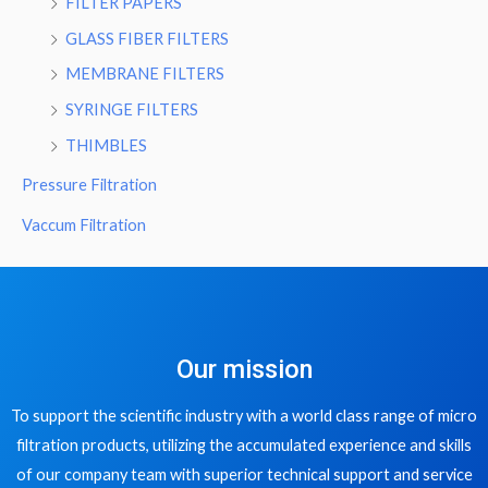
FILTER PAPERS
GLASS FIBER FILTERS
MEMBRANE FILTERS
SYRINGE FILTERS
THIMBLES
Pressure Filtration
Vaccum Filtration
Our mission
To support the scientific industry with a world class range of micro
filtration products, utilizing the accumulated experience and skills
of our company team with superior technical support and service