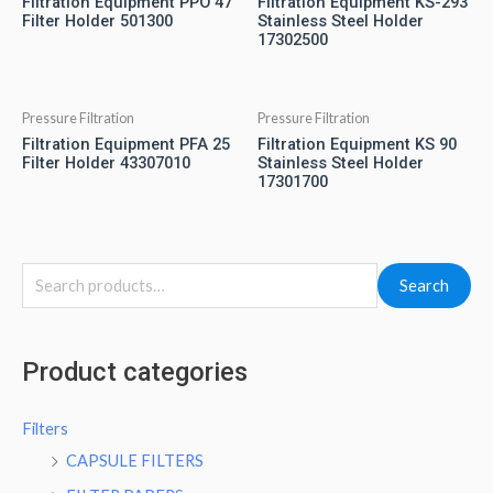
Filtration Equipment PPO 47
Filtration Equipment KS-293
Filter Holder 501300
Stainless Steel Holder
17302500
Pressure Filtration
Pressure Filtration
Filtration Equipment PFA 25
Filtration Equipment KS 90
Filter Holder 43307010
Stainless Steel Holder
17301700
Search
Product categories
Filters
CAPSULE FILTERS