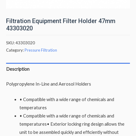
Filtration Equipment Filter Holder 47mm
43303020
SKU:
43303020
Category:
Pressure Filtration
Description
Polypropylene In-Line and Aerosol Holders
• Compatible with a wide range of chemicals and
temperatures
• Compatible with a wide range of chemicals and
temperatures• Exterior locking ring design allows the
unit to be assembled quickly and efficiently without