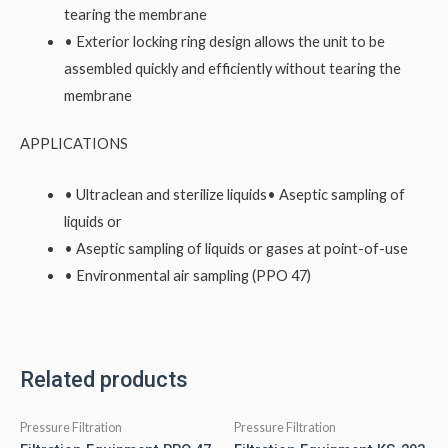
tearing the membrane
• Exterior locking ring design allows the unit to be
assembled quickly and efficiently without tearing the
membrane
APPLICATIONS
• Ultraclean and sterilize liquids• Aseptic sampling of
liquids or
• Aseptic sampling of liquids or gases at point-of-use
• Environmental air sampling (PPO 47)
Related products
Pressure Filtration
Pressure Filtration