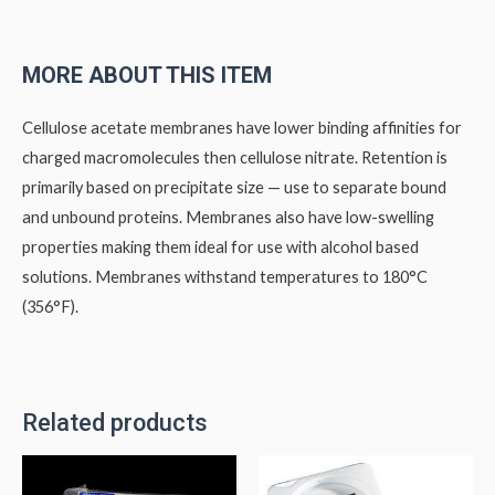
MORE ABOUT THIS ITEM
Cellulose acetate membranes have lower binding affinities for
charged macromolecules then cellulose nitrate. Retention is
primarily based on precipitate size — use to separate bound
and unbound proteins. Membranes also have low-swelling
properties making them ideal for use with alcohol based
solutions. Membranes withstand temperatures to 180°C
(356°F).
Related products