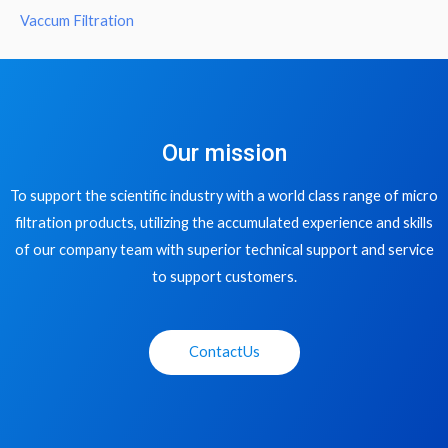
Vaccum Filtration
Our mission
To support the scientific industry with a world class range of micro
filtration products, utilizing the accumulated experience and skills
of our company team with superior technical support and service
to support customers.
ContactUs