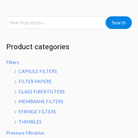
Search
Product categories
Filters
CAPSULE FILTERS
FILTER PAPERS
GLASS FIBER FILTERS
MEMBRANE FILTERS
SYRINGE FILTERS
THIMBLES
Pressure Filtration