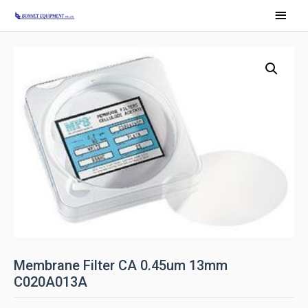
Membrane Filter CA 0.45um 13mm
C020A013A