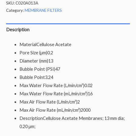
SKU:
C020A013A
Category:
MEMBRANE FILTERS
Description
Material
Cellulose Acetate
Pore Size (µm)
0.2
Diameter (mm)
13
Bubble Point (PSI)
47
Bubble Point
3.24
Max Water Flow Rate (L/min/cm²)
0.02
Max Water Flow Rate (mL/min/cm²)
16
Max Air Flow Rate (L/min/cm²)
2
Max Air Flow Rate (mL/min/cm²)
2000
Description
Cellulose Acetate Membranes; 13 mm dia;
0.20 µm;