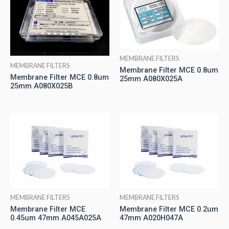
MEMBRANE FILTERS
MEMBRANE FILTERS
Membrane Filter MCE 0.8um
Membrane Filter MCE 0.8um
25mm A080X025A
25mm A080X025B
MEMBRANE FILTERS
MEMBRANE FILTERS
Membrane Filter MCE
Membrane Filter MCE 0.2um
0.45um 47mm A045A025A
47mm A020H047A